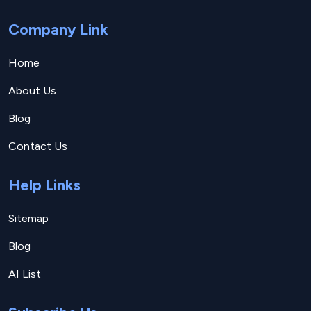
Company Link
Home
About Us
Blog
Contact Us
Help Links
Sitemap
Blog
AI List