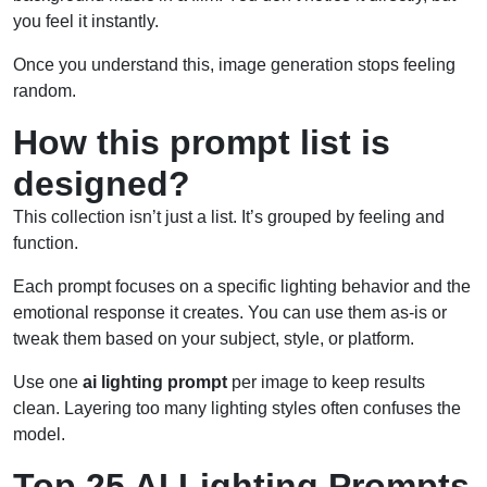
you feel it instantly.
Once you understand this, image generation stops feeling
random.
How this prompt list is
designed?
This collection isn’t just a list. It’s grouped by feeling and
function.
Each prompt focuses on a specific lighting behavior and the
emotional response it creates. You can use them as-is or
tweak them based on your subject, style, or platform.
Use one
ai lighting prompt
per image to keep results
clean. Layering too many lighting styles often confuses the
model.
Top 25 AI Lighting Prompts