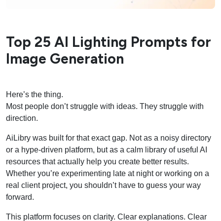
Top 25 AI Lighting Prompts for
Image Generation
Here’s the thing.
Most people don’t struggle with ideas. They struggle with
direction.
AiLibry was built for that exact gap. Not as a noisy directory
or a hype-driven platform, but as a calm library of useful AI
resources that actually help you create better results.
Whether you’re experimenting late at night or working on a
real client project, you shouldn’t have to guess your way
forward.
This platform focuses on clarity. Clear explanations. Clear