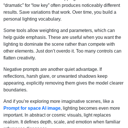
“dramatic” for “low key” often produces noticeably different
results. Save variations that work. Over time, you build a
personal lighting vocabulary.
Some tools allow weighting and parameters, which can
help guide emphasis. These are useful when you want the
lighting to dominate the scene rather than compete with
other elements. Just don’t overdo it. Too many controls can
flatten creativity.
Negative prompts are another quiet advantage. If
reflections, harsh glare, or unwanted shadows keep
appearing, explicitly removing them gives the model clearer
boundaries.
And if you’re exploring more imaginative scenes, like a
Prompt for space AI image
, lighting becomes even more
important. In abstract or cosmic visuals, light replaces
realism. It defines depth, scale, and emotion when familiar