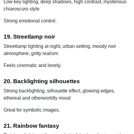
Low key lighting, deep shadows, high contrast, mysterious
chiaroscuro style
Strong emotional control.
19. Streetlamp noir
Streetlamp lighting at night, urban setting, moody noir
atmosphere, gritty realism
Feels cinematic and lonely.
20. Backlighting silhouettes
Strong backlighting, silhouette effect, glowing edges,
ethereal and otherworldly mood
Great for symbolic images.
21. Rainbow fantasy