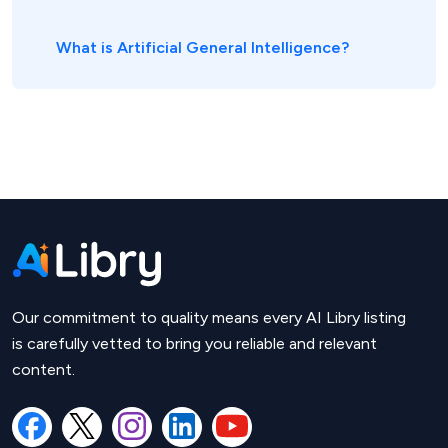
What is Artificial General Intelligence?
Our commitment to quality means every AI Libry listing
is carefully vetted to bring you reliable and relevant
content.