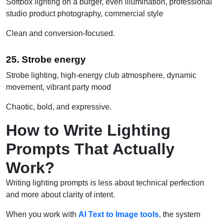
Softbox lighting on a burger, even illumination, professional
studio product photography, commercial style
Clean and conversion-focused.
25. Strobe energy
Strobe lighting, high-energy club atmosphere, dynamic
movement, vibrant party mood
Chaotic, bold, and expressive.
How to Write Lighting
Prompts That Actually
Work?
Writing lighting prompts is less about technical perfection
and more about clarity of intent.
When you work with
AI Text to Image tools
, the system