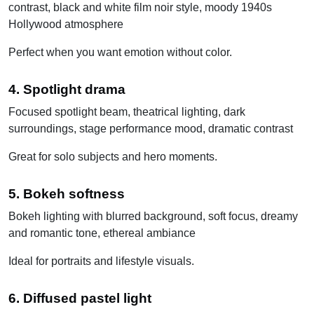
contrast, black and white film noir style, moody 1940s
Hollywood atmosphere
Perfect when you want emotion without color.
4. Spotlight drama
Focused spotlight beam, theatrical lighting, dark
surroundings, stage performance mood, dramatic contrast
Great for solo subjects and hero moments.
5. Bokeh softness
Bokeh lighting with blurred background, soft focus, dreamy
and romantic tone, ethereal ambiance
Ideal for portraits and lifestyle visuals.
6. Diffused pastel light