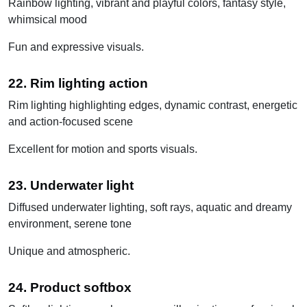
Rainbow lighting, vibrant and playful colors, fantasy style,
whimsical mood
Fun and expressive visuals.
22. Rim lighting action
Rim lighting highlighting edges, dynamic contrast, energetic
and action-focused scene
Excellent for motion and sports visuals.
23. Underwater light
Diffused underwater lighting, soft rays, aquatic and dreamy
environment, serene tone
Unique and atmospheric.
24. Product softbox