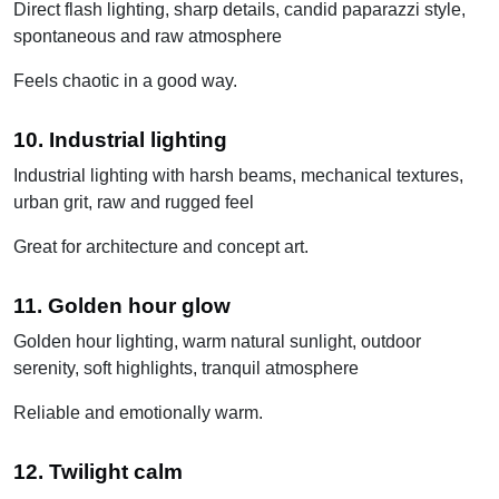
Direct flash lighting, sharp details, candid paparazzi style,
spontaneous and raw atmosphere
Feels chaotic in a good way.
10. Industrial lighting
Industrial lighting with harsh beams, mechanical textures,
urban grit, raw and rugged feel
Great for architecture and concept art.
11. Golden hour glow
Golden hour lighting, warm natural sunlight, outdoor
serenity, soft highlights, tranquil atmosphere
Reliable and emotionally warm.
12. Twilight calm