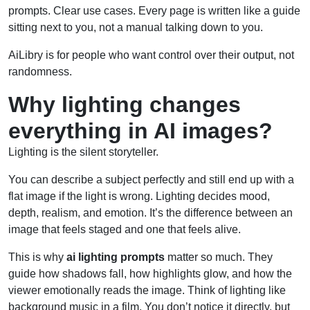
prompts. Clear use cases. Every page is written like a guide
sitting next to you, not a manual talking down to you.
AiLibry is for people who want control over their output, not
randomness.
Why lighting changes
everything in AI images?
Lighting is the silent storyteller.
You can describe a subject perfectly and still end up with a
flat image if the light is wrong. Lighting decides mood,
depth, realism, and emotion. It’s the difference between an
image that feels staged and one that feels alive.
This is why
ai lighting prompts
matter so much. They
guide how shadows fall, how highlights glow, and how the
viewer emotionally reads the image. Think of lighting like
background music in a film. You don’t notice it directly, but