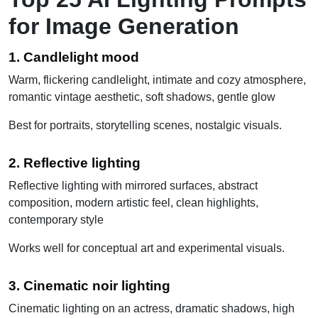
for Image Generation
1. Candlelight mood
Warm, flickering candlelight, intimate and cozy atmosphere,
romantic vintage aesthetic, soft shadows, gentle glow
Best for portraits, storytelling scenes, nostalgic visuals.
2. Reflective lighting
Reflective lighting with mirrored surfaces, abstract
composition, modern artistic feel, clean highlights,
contemporary style
Works well for conceptual art and experimental visuals.
3. Cinematic noir lighting
Cinematic lighting on an actress, dramatic shadows, high