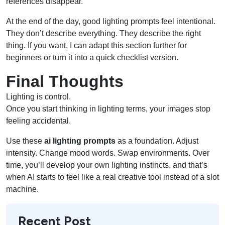
references disappear.
At the end of the day, good lighting prompts feel intentional.
They don’t describe everything. They describe the right
thing. If you want, I can adapt this section further for
beginners or turn it into a quick checklist version.
Final Thoughts
Lighting is control.
Once you start thinking in lighting terms, your images stop
feeling accidental.
Use these
ai lighting prompts
as a foundation. Adjust
intensity. Change mood words. Swap environments. Over
time, you’ll develop your own lighting instincts, and that’s
when AI starts to feel like a real creative tool instead of a slot
machine.
Recent Post