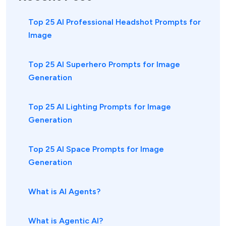
Top 25 AI Professional Headshot Prompts for
Image
Top 25 AI Superhero Prompts for Image
Generation
Top 25 AI Lighting Prompts for Image
Generation
Top 25 AI Space Prompts for Image
Generation
What is AI Agents?
What is Agentic AI?