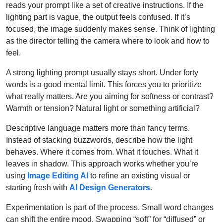
reads your prompt like a set of creative instructions. If the
lighting part is vague, the output feels confused. If it’s
focused, the image suddenly makes sense. Think of lighting
as the director telling the camera where to look and how to
feel.
A strong lighting prompt usually stays short. Under forty
words is a good mental limit. This forces you to prioritize
what really matters. Are you aiming for softness or contrast?
Warmth or tension? Natural light or something artificial?
Descriptive language matters more than fancy terms.
Instead of stacking buzzwords, describe how the light
behaves. Where it comes from. What it touches. What it
leaves in shadow. This approach works whether you’re
using
Image Editing AI
to refine an existing visual or
starting fresh with
AI Design Generators
.
Experimentation is part of the process. Small word changes
can shift the entire mood. Swapping “soft” for “diffused” or