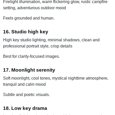
Firelight illumination, warm flickering glow, rustic campfire
setting, adventurous outdoor mood
Feels grounded and human.
16. Studio high key
High key studio lighting, minimal shadows, clean and
professional portrait style, crisp details
Best for clarity-focused images.
17. Moonlight serenity
Soft moonlight, cool tones, mystical nighttime atmosphere,
tranquil and calm mood
Subtle and poetic visuals.
18. Low key drama