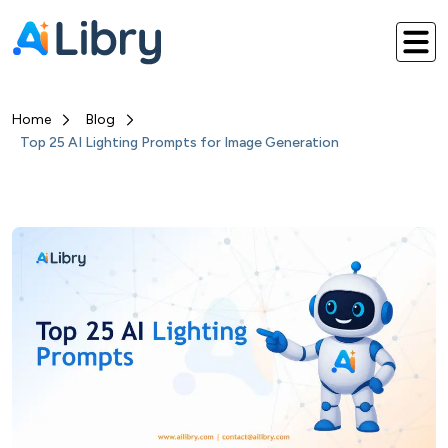
Home
Blog
Top 25 AI Lighting Prompts for Image Generation