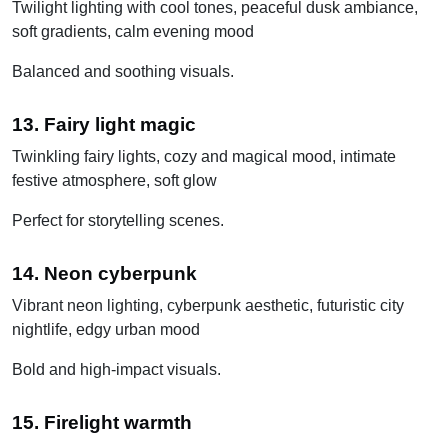
Twilight lighting with cool tones, peaceful dusk ambiance,
soft gradients, calm evening mood
Balanced and soothing visuals.
13. Fairy light magic
Twinkling fairy lights, cozy and magical mood, intimate
festive atmosphere, soft glow
Perfect for storytelling scenes.
14. Neon cyberpunk
Vibrant neon lighting, cyberpunk aesthetic, futuristic city
nightlife, edgy urban mood
Bold and high-impact visuals.
15. Firelight warmth