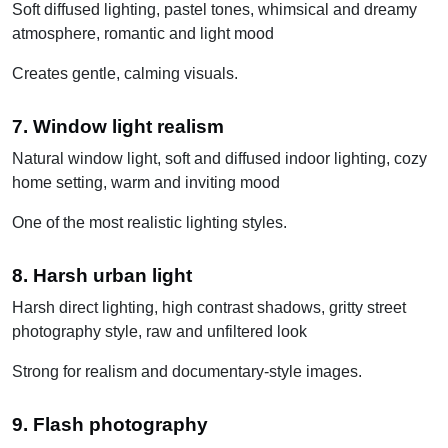
Soft diffused lighting, pastel tones, whimsical and dreamy
atmosphere, romantic and light mood
Creates gentle, calming visuals.
7. Window light realism
Natural window light, soft and diffused indoor lighting, cozy
home setting, warm and inviting mood
One of the most realistic lighting styles.
8. Harsh urban light
Harsh direct lighting, high contrast shadows, gritty street
photography style, raw and unfiltered look
Strong for realism and documentary-style images.
9. Flash photography