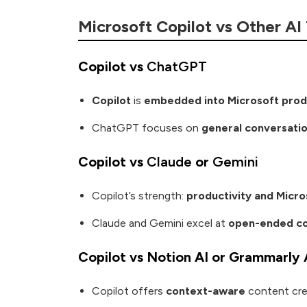
Microsoft Copilot vs Other AI
Copilot vs
ChatGPT
Copilot
is
embedded into Microsoft prod
ChatGPT focuses on
general conversati
Copilot vs
Claude
or
Gemini
Copilot’s strength:
productivity and Micro
Claude and Gemini excel at
open-ended co
Copilot vs Notion AI or Grammarly 
Copilot offers
context-aware
content cre