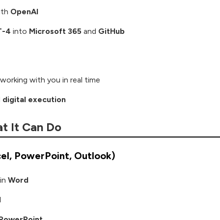
with
OpenAI
T-4
into
Microsoft 365
and
GitHub
working with you in real time
d
digital execution
t It Can Do
cel, PowerPoint, Outlook)
in
Word
l
PowerPoint