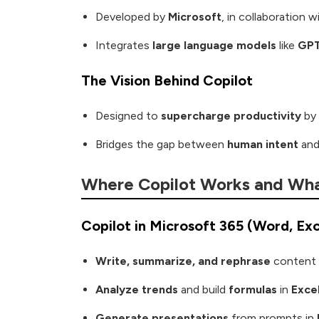
Developed by
Microsoft
, in collaboration 
Integrates
large language models
like
GP
The Vision Behind Copilot
Designed to
supercharge productivity
by 
Bridges the gap between
human intent
an
Where Copilot Works and Wha
Copilot in Microsoft 365 (Word, Ex
Write, summarize, and rephrase
content 
Analyze trends
and build
formulas
in
Exce
Generate presentations
from prompts in