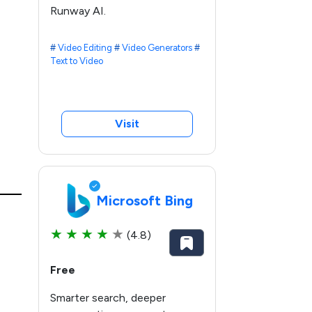
Runway AI.
#
Video Editing
#
Video Generators
#
Text to Video
Visit
Microsoft Bing
★
★
★
★
★
(4.8)
Free
Smarter search, deeper