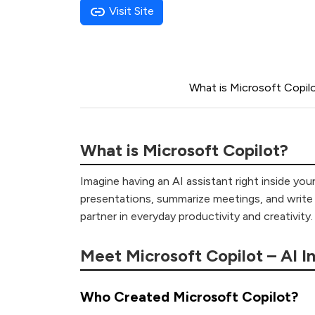
Visit Site
What is Microsoft Copil
What is Microsoft Copilot?
Imagine having an AI assistant right inside yo
presentations, summarize meetings, and write c
partner in everyday productivity and creativity.
Meet Microsoft Copilot – AI I
Who Created Microsoft Copilot?