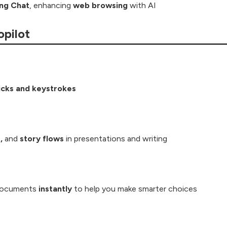
ing Chat
, enhancing
web browsing
with AI
opilot
icks and keystrokes
,
and
story flows
in presentations and writing
documents
instantly
to help you make smarter choices