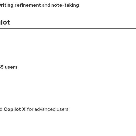
riting refinement
and
note-taking
lot
65 users
nd
Copilot X
for advanced users