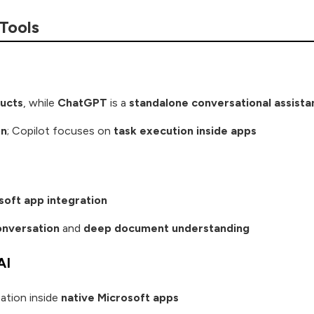
 Tools
ucts
, while
ChatGPT
is a
standalone conversational assista
on
; Copilot focuses on
task execution inside apps
soft app integration
nversation
and
deep document understanding
AI
ation inside
native Microsoft apps