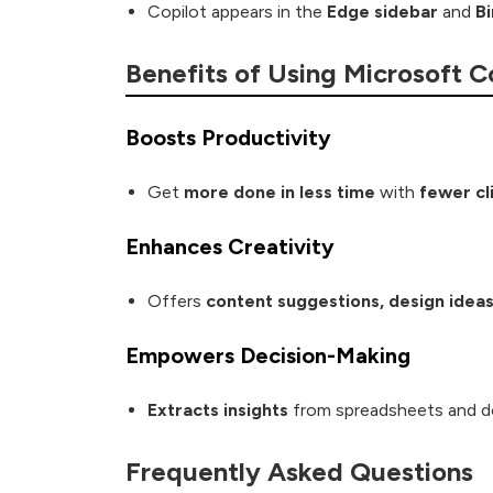
Copilot appears in the
Edge sidebar
and
B
Benefits of Using Microsoft C
Boosts Productivity
Get
more done in less time
with
fewer cl
Enhances Creativity
Offers
content suggestions, design ideas
Empowers Decision-Making
Extracts insights
from spreadsheets and 
Frequently Asked Questions