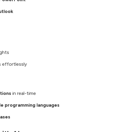
utlook
ights
 effortlessly
tions
in real-time
ple programming languages
cases