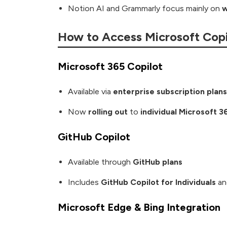
Notion AI and Grammarly focus mainly on
w
How to Access Microsoft Copi
Microsoft 365 Copilot
Available via
enterprise subscription plans
Now
rolling out
to
individual Microsoft 3
GitHub Copilot
Available through
GitHub plans
Includes
GitHub Copilot for Individuals
a
Microsoft Edge & Bing Integration