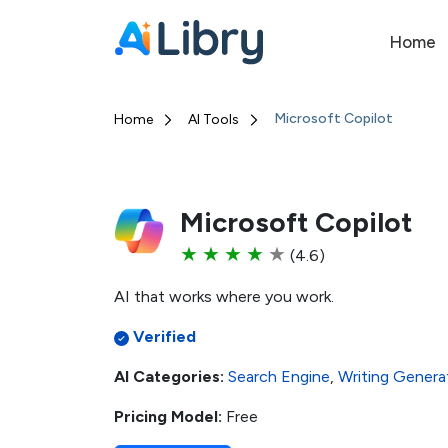
Home
Microsoft Copilot
Home
AI Tools
Microsoft Copilot
★
★
★
★
★
(4.6)
AI that works where you work.
Verified
AI Categories:
Search Engine
,
Writing Genera
Pricing Model:
Free