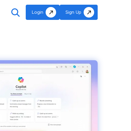
Login
Sign Up