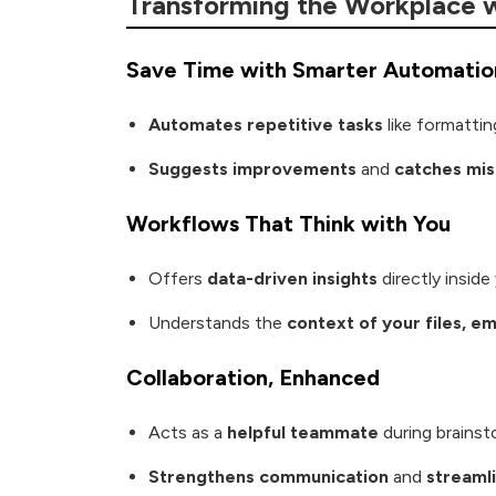
Transforming the Workplace w
Save Time with Smarter Automatio
Automates repetitive tasks
like formatti
Suggests improvements
and
catches mi
Workflows That Think with You
Offers
data-driven insights
directly insid
Understands the
context of your files, e
Collaboration, Enhanced
Acts as a
helpful teammate
during brainst
Strengthens communication
and
streaml