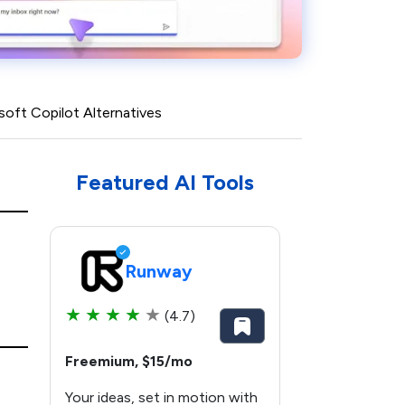
soft Copilot Alternatives
Featured AI Tools
Runway
★
★
★
★
★
(4.7)
Freemium, $15/mo
Your ideas, set in motion with