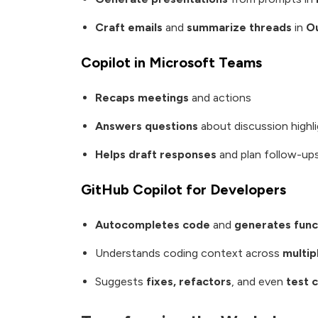
Craft emails
and
summarize threads
in
O
Copilot in Microsoft Teams
Recaps meetings
and actions
Answers questions
about discussion highl
Helps draft responses
and plan follow-ups
GitHub Copilot for Developers
Autocompletes code
and
generates func
Understands coding context across
multi
Suggests
fixes, refactors
, and even
test 