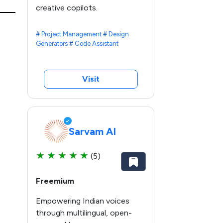
creative copilots.
#
Project Management
#
Design
Generators
#
Code Assistant
Visit
Sarvam AI
★
★
★
★
★
(5)
Freemium
Empowering Indian voices
through multilingual, open-