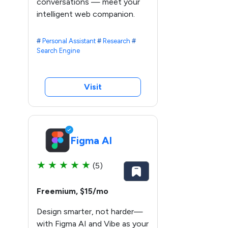
conversations — meet your
intelligent web companion.
#
Personal Assistant
#
Research
#
Search Engine
Visit
Figma AI
★
★
★
★
★
(5)
Freemium, $15/mo
Design smarter, not harder—
with Figma AI and Vibe as your