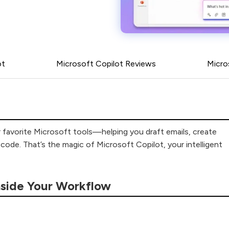
ot
Microsoft Copilot Reviews
Micro
ur favorite Microsoft tools—helping you draft emails, create
ode. That’s the magic of Microsoft Copilot, your intelligent
nside Your Workflow