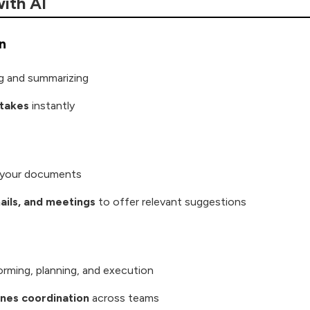
ith AI
n
ng and summarizing
stakes
instantly
e your documents
mails, and meetings
to offer relevant suggestions
orming, planning, and execution
ines coordination
across teams