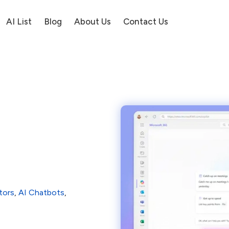
AI List
Blog
About Us
Contact Us
tors
,
AI Chatbots
,