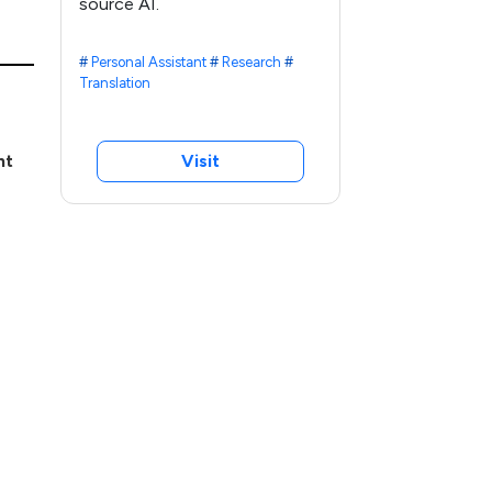
source AI.
#
Personal Assistant
#
Research
#
Translation
nt
Visit